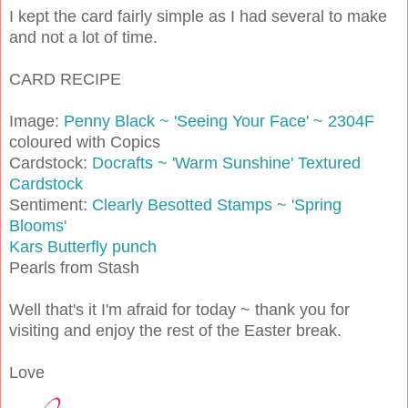
I kept the card fairly simple as I had several to make
and not a lot of time.
CARD RECIPE
Image:
Penny Black ~ 'Seeing Your Face' ~ 2304F
coloured with Copics
Cardstock:
Docrafts ~ 'Warm Sunshine' Textured
Cardstock
Sentiment:
Clearly Besotted Stamps ~ 'Spring
Blooms'
Kars Butterfly punch
Pearls from Stash
Well that's it I'm afraid for today ~ thank you for
visiting and enjoy the rest of the Easter break.
Love