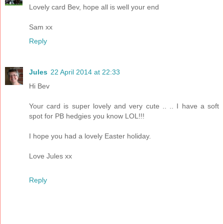
Lovely card Bev, hope all is well your end
Sam xx
Reply
Jules
22 April 2014 at 22:33
Hi Bev
Your card is super lovely and very cute .. .. I have a soft
spot for PB hedgies you know LOL!!!
I hope you had a lovely Easter holiday.
Love Jules xx
Reply