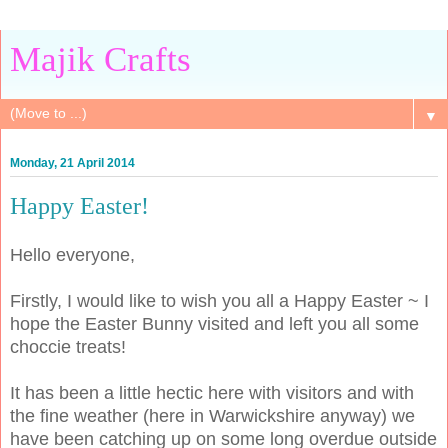
Majik Crafts
▼
Monday, 21 April 2014
Happy Easter!
Hello everyone,
Firstly, I would like to wish you all a Happy Easter ~ I
hope the Easter Bunny visited and left you all some
choccie treats!
It has been a little hectic here with visitors and with
the fine weather (here in Warwickshire anyway) we
have been catching up on some long overdue outside