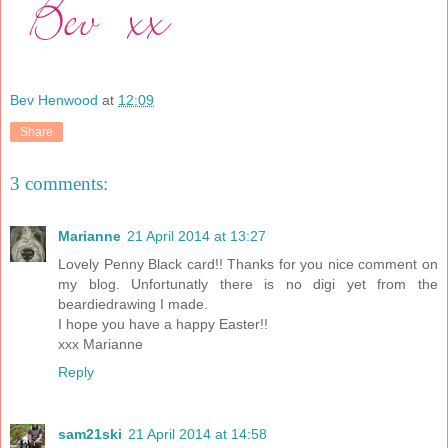
Bev Henwood
at
12:09
Share
3 comments:
Marianne
21 April 2014 at 13:27
Lovely Penny Black card!! Thanks for you nice comment on
my blog. Unfortunatly there is no digi yet from the
beardiedrawing I made.
I hope you have a happy Easter!!
xxx Marianne
Reply
sam21ski
21 April 2014 at 14:58