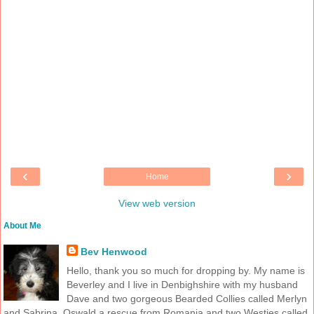
‹
›
Home
View web version
About Me
Bev Henwood
Hello, thank you so much for dropping by. My name is
Beverley and I live in Denbighshire with my husband
Dave and two gorgeous Bearded Collies called Merlyn
and Sabrina, Oswald a rescue from Romania and two Westies called