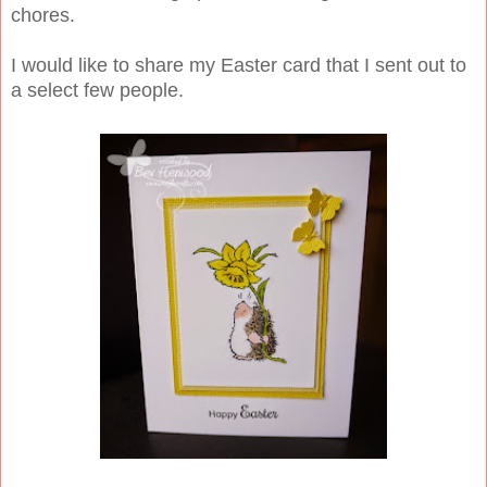
chores.
I would like to share my Easter card that I sent out to
a select few people.