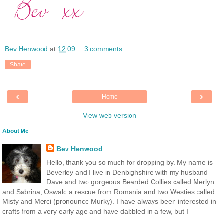
Bev Henwood
at
12:09
3 comments:
Share
‹
›
Home
View web version
About Me
Bev Henwood
Hello, thank you so much for dropping by. My name is
Beverley and I live in Denbighshire with my husband
Dave and two gorgeous Bearded Collies called Merlyn
and Sabrina, Oswald a rescue from Romania and two Westies called
Misty and Merci (pronounce Murky). I have always been interested in
crafts from a very early age and have dabbled in a few, but I