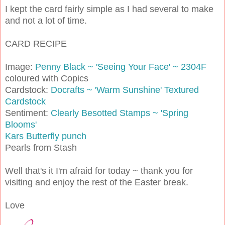
I kept the card fairly simple as I had several to make
and not a lot of time.
CARD RECIPE
Image:
Penny Black ~ 'Seeing Your Face' ~ 2304F
coloured with Copics
Cardstock:
Docrafts ~ 'Warm Sunshine' Textured
Cardstock
Sentiment:
Clearly Besotted Stamps ~ 'Spring
Blooms'
Kars Butterfly punch
Pearls from Stash
Well that's it I'm afraid for today ~ thank you for
visiting and enjoy the rest of the Easter break.
Love