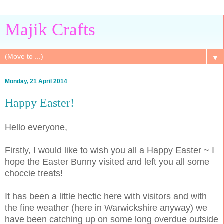
Majik Crafts
▼
Monday, 21 April 2014
Happy Easter!
Hello everyone,
Firstly, I would like to wish you all a Happy Easter ~ I
hope the Easter Bunny visited and left you all some
choccie treats!
It has been a little hectic here with visitors and with
the fine weather (here in Warwickshire anyway) we
have been catching up on some long overdue outside