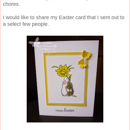
chores.
I would like to share my Easter card that I sent out to
a select few people.