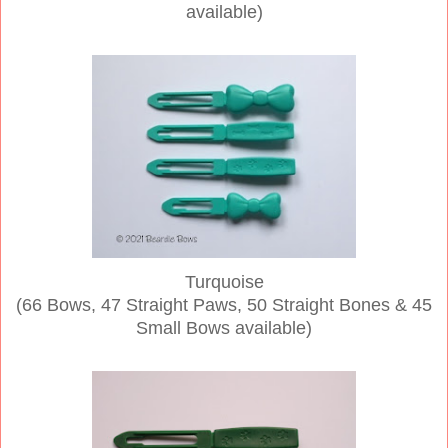
available)
Turquoise
(66 Bows, 47 Straight Paws, 50 Straight Bones & 45
Small Bows available)