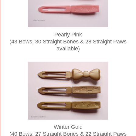
Pearly Pink
(43 Bows, 30 Straight Bones & 28 Straight Paws
available)
Winter Gold
(40 Bows, 27 Straight Bones & 22 Straight Paws