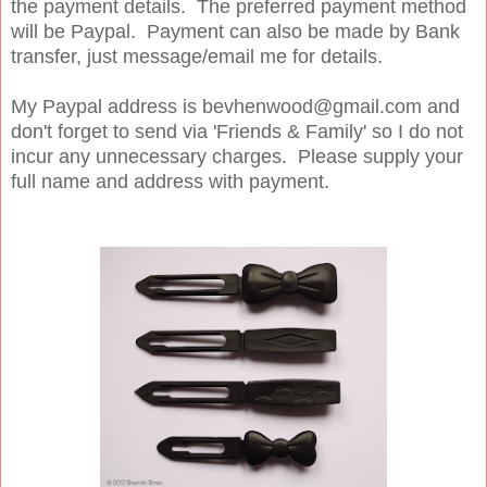
the payment details. The preferred payment method
will be Paypal. Payment can also be made by Bank
transfer, just message/email me for details.
My Paypal address is bevhenwood@gmail.com and
don't forget to send via 'Friends & Family' so I do not
incur any unnecessary charges. Please supply your
full name and address with payment.