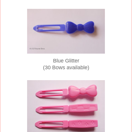
Blue Glitter
(30 Bows available)