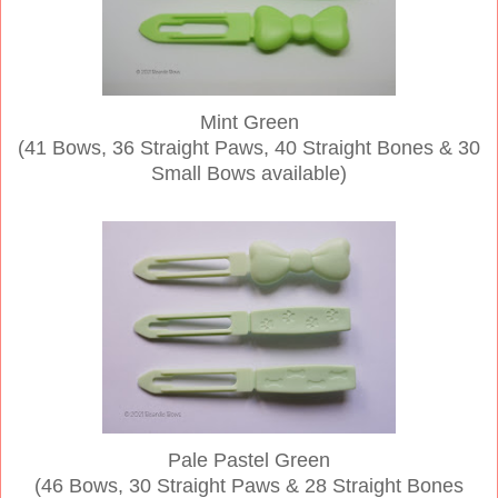
Mint Green
(41 Bows, 36 Straight Paws, 40 Straight Bones & 30
Small Bows available)
Pale Pastel Green
(46 Bows, 30 Straight Paws & 28 Straight Bones