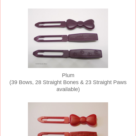
Plum
(39 Bows, 28 Straight Bones & 23 Straight Paws
available)