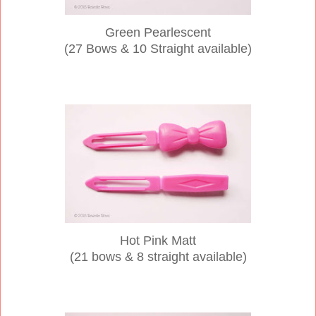
Green Pearlescent
(27 Bows & 10 Straight available)
Hot Pink Matt
(21 bows & 8 straight available)