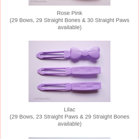
Rose Pink
(29 Bows, 29 Straight Bones & 30 Straight Paws
available)
Lilac
(29 Bows, 23 Straight Paws & 29 Straight Bones
available)