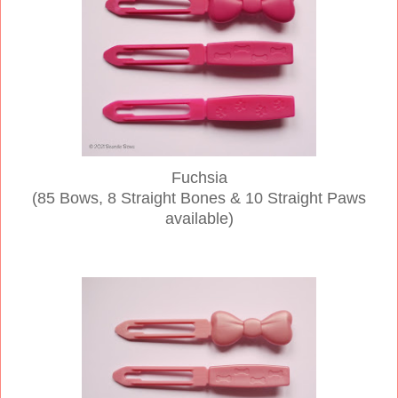
Fuchsia
(85 Bows, 8 Straight Bones & 10 Straight Paws
available)