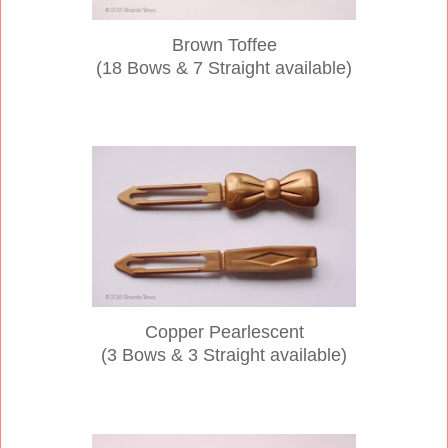
Brown Toffee
(18 Bows & 7 Straight available)
Copper Pearlescent
(3 Bows & 3 Straight available)