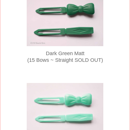
Dark Green Matt
(15 Bows ~ Straight SOLD OUT)