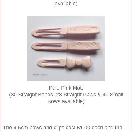
available)
Pale Pink Matt
(30 Straight Bones, 28 Straight Paws & 40 Small
Bows available)
The 4.5cm bows and clips cost £1.00 each and the