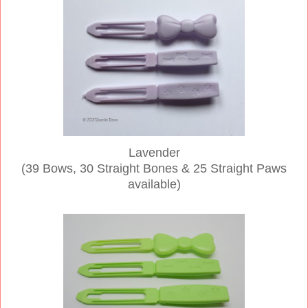
Lavender
(39 Bows, 30 Straight Bones & 25 Straight Paws
available)