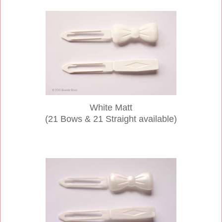
White Matt
(21 Bows & 21 Straight available)