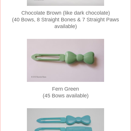
Chocolate Brown (like dark chocolate)
(40 Bows, 8 Straight Bones & 7 Straight Paws
available)
Fern Green
(45 Bows available)