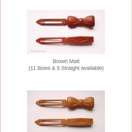
Brown Matt
(11 Bows & 5 Straight available)