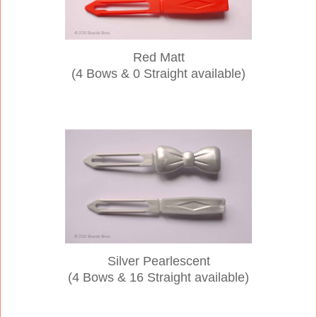
Red Matt
(4 Bows & 0 Straight available)
Silver Pearlescent
(4 Bows & 16
Straight available)