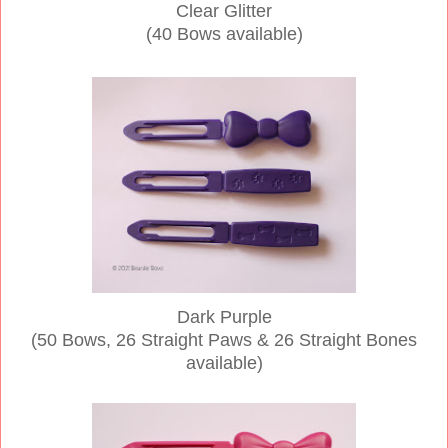
Clear Glitter
(40 Bows available)
Dark Purple
(50 Bows, 26 Straight Paws & 26 Straight Bones
available)