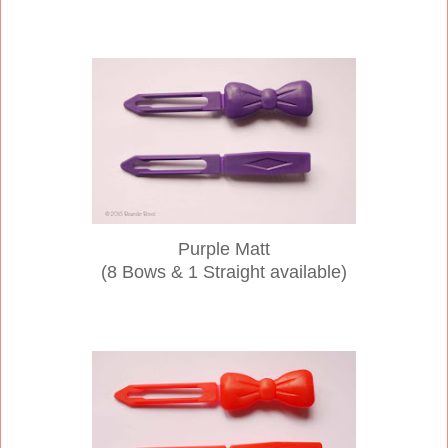
Purple Matt
(8 Bows & 1 Straight available)