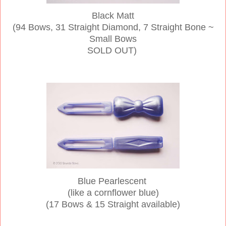
Black Matt
(94 Bows, 31 Straight Diamond, 7 Straight Bone ~
Small Bows
SOLD OUT)
Blue Pearlescent
(like a cornflower blue)
(17 Bows & 15 Straight available)