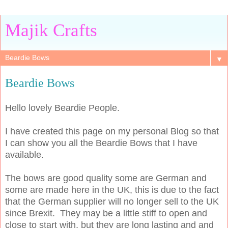
Majik Crafts
▼
Beardie Bows
Hello lovely Beardie People.
I have created this page on my personal Blog so that
I can show you all the Beardie Bows that I have
available.
The bows are good quality some are German and
some are made here in the UK, this is due to the fact
that the German supplier will no longer sell to the UK
since Brexit. They may be a little stiff to open and
close to start with, but they are long lasting and and