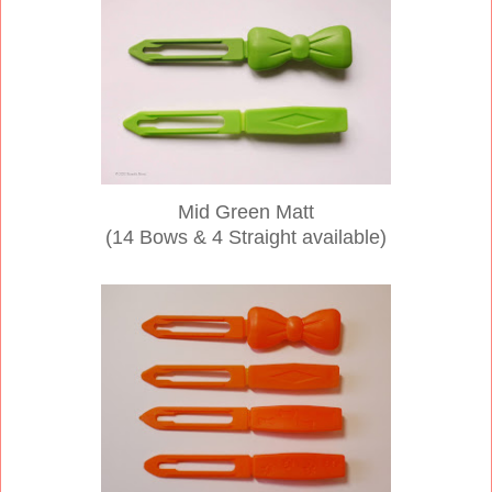
Mid Green Matt
(14 Bows & 4 Straight available)