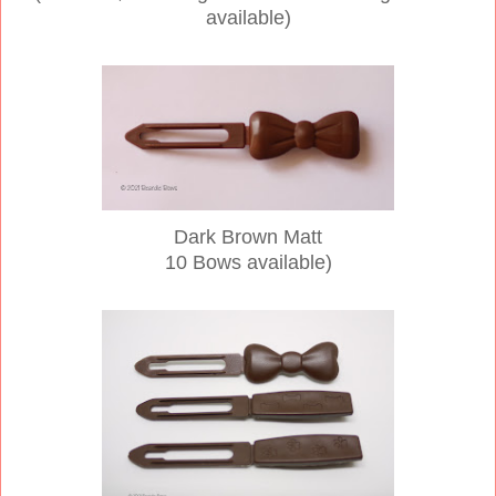
available)
Dark Brown Matt
10 Bows available)