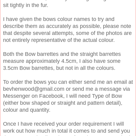
sit tightly in the fur.
I have given the bows colour names to try and
describe them as accurately as possible, please note
that despite several attempts, some of the photos are
not entirely representative of the actual colour.
Both the Bow barrettes and the straight barrettes
measure approximately 4.5cm, I also have some
3.5cm Bow barrettes, but not in all the colours.
To order the bows you can either send me an email at
bevhenwood@gmail.com or send me a message via
Messenger on Facebook, I will need Type of Bow
(either bow shaped or straight and pattern detail),
colour and quantity.
Once I have received your order requirement I will
work out how much in total it comes to and send you