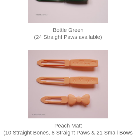
Bottle Green
(24 Straight Paws available)
Peach Matt
(10 Straight Bones, 8 Straight Paws & 21 Small Bows