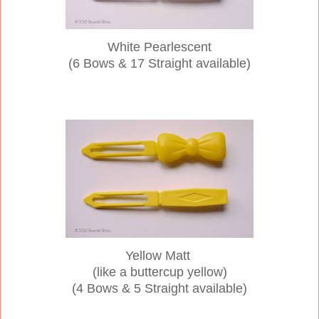
White Pearlescent
(6 Bows & 17 Straight available)
Yellow Matt
(like a buttercup yellow)
(4 Bows & 5 Straight available)