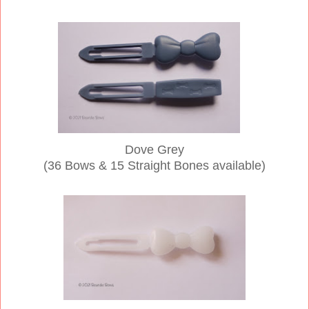
Dove Grey
(36
Bows & 15 Straight Bones available)