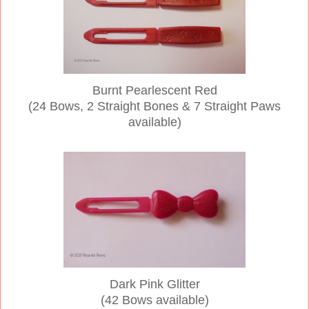
Burnt Pearlescent Red
(24 Bows, 2 Straight Bones & 7 Straight Paws
available)
Dark Pink Glitter
(42 Bows available)