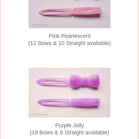
Pink Pearlescent
(12 Bows & 10 Straight available)
Purple Jelly
(19 Bows & 8 Straight available)