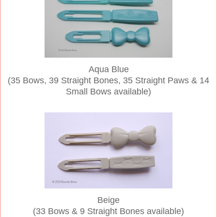
Aqua Blue
(35 Bows, 39 Straight Bones, 35 Straight Paws & 14
Small Bows available)
Beige
(33 Bows & 9 Straight Bones available)