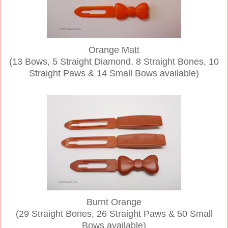
Orange Matt
(13 Bows, 5 Straight Diamond, 8 Straight Bones, 10
Straight Paws & 14 Small Bows available)
Burnt Orange
(29 Straight Bones, 26 Straight Paws & 50 Small
Bows available)