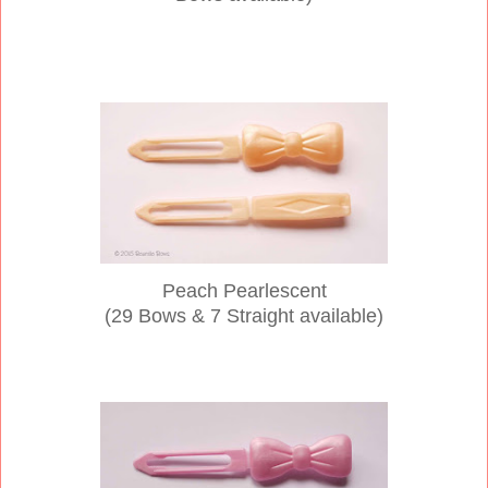
Peach Pearlescent
(29 Bows & 7 Straight available)