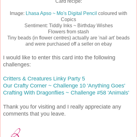
Card recipe:
Image:
Lhasa Apso ~ Mo's Digital Pencil
coloured with
Copics
Sentiment: Tiddly Inks ~ Birthday Wishes
Flowers from stash
Tiny beads (in flower centres) actually are 'nail art' beads
and were purchased off a seller on ebay
I would like to enter this card into the following
challenges:
Critters & Creatures Linky Party 5
Our Crafty Corner ~ Challenge 10 'Anything Goes'
Crafting With Dragonflies ~ Challenge #58 'Animals'
Thank you for visiting and I really appreciate any
comments that you leave.