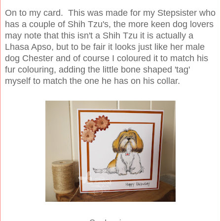
On to my card. This was made for my Stepsister who
has a couple of Shih Tzu's, the more keen dog lovers
may note that this isn't a Shih Tzu it is actually a
Lhasa Apso, but to be fair it looks just like her male
dog Chester and of course I coloured it to match his
fur colouring, adding the little bone shaped 'tag'
myself to match the one he has on his collar.