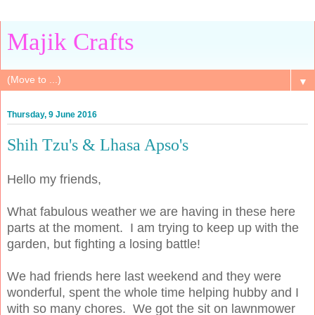
Majik Crafts
▼
Thursday, 9 June 2016
Shih Tzu's & Lhasa Apso's
Hello my friends,
What fabulous weather we are having in these here
parts at the moment. I am trying to keep up with the
garden, but fighting a losing battle!
We had friends here last weekend and they were
wonderful, spent the whole time helping hubby and I
with so many chores. We got the sit on lawnmower