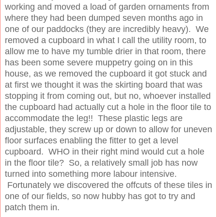
working and moved a load of garden ornaments from
where they had been dumped seven months ago in
one of our paddocks (they are incredibly heavy). We
removed a cupboard in what I call the utility room, to
allow me to have my tumble drier in that room, there
has been some severe muppetry going on in this
house, as we removed the cupboard it got stuck and
at first we thought it was the skirting board that was
stopping it from coming out, but no, whoever installed
the cupboard had actually cut a hole in the floor tile to
accommodate the leg!! These plastic legs are
adjustable, they screw up or down to allow for uneven
floor surfaces enabling the fitter to get a level
cupboard. WHO in their right mind would cut a hole
in the floor tile? So, a relatively small job has now
turned into something more labour intensive.
Fortunately we discovered the offcuts of these tiles in
one of our fields, so now hubby has got to try and
patch them in.