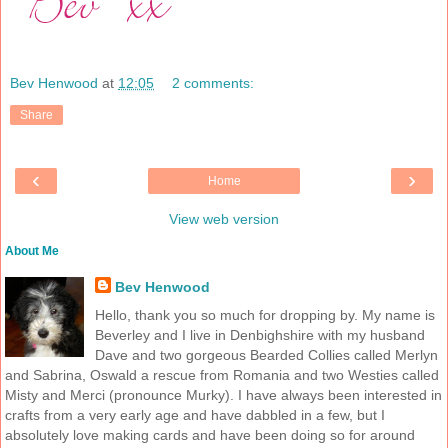
Bev Henwood
at
12:05
2 comments:
Share
‹
›
Home
View web version
About Me
Bev Henwood
Hello, thank you so much for dropping by. My name is
Beverley and I live in Denbighshire with my husband
Dave and two gorgeous Bearded Collies called Merlyn
and Sabrina, Oswald a rescue from Romania and two Westies called
Misty and Merci (pronounce Murky). I have always been interested in
crafts from a very early age and have dabbled in a few, but I
absolutely love making cards and have been doing so for around