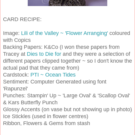
CARD RECIPE:
Image:
Lili of the Valley ~ 'Flower Arranging'
coloured
with Copics
Backing Papers: K&Co (I won these papers from
Tracey at
Dies to Die for
and they were a selection of
different papers clipped together ~ so I don't know the
actual pad that they came from)
Cardstock:
PTI ~ Ocean Tides
Sentiment: Computer Generated using font
'Rapunzel'
Punches: Stampin' Up ~ 'Large Oval' & 'Scallop Oval'
& Kars Butterfly Punch
Glossy Accents (on vase but not showing up in photo)
Ice Stickles (used in flower centres)
Ribbon, Flowers & Gems from stash