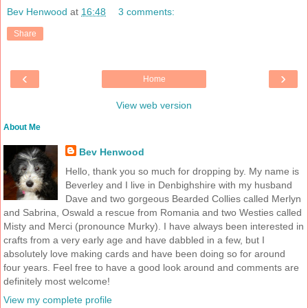
Bev Henwood
at
16:48
3 comments:
Share
‹
›
Home
View web version
About Me
Bev Henwood
Hello, thank you so much for dropping by. My name is
Beverley and I live in Denbighshire with my husband
Dave and two gorgeous Bearded Collies called Merlyn
and Sabrina, Oswald a rescue from Romania and two Westies called
Misty and Merci (pronounce Murky). I have always been interested in
crafts from a very early age and have dabbled in a few, but I
absolutely love making cards and have been doing so for around
four years. Feel free to have a good look around and comments are
definitely most welcome!
View my complete profile