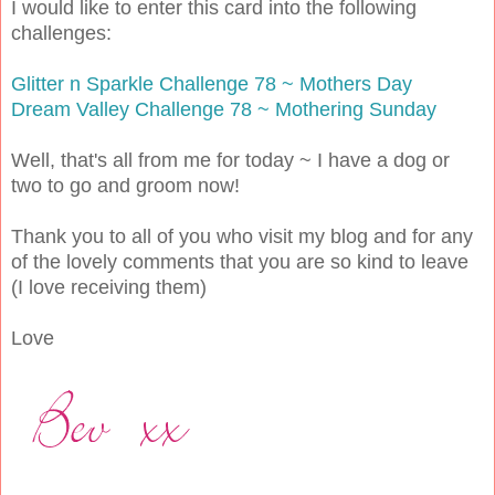
I would like to enter this card into the following
challenges:
Glitter n Sparkle Challenge 78 ~ Mothers Day
Dream Valley Challenge 78 ~ Mothering Sunday
Well, that's all from me for today ~ I have a dog or
two to go and groom now!
Thank you to all of you who visit my blog and for any
of the lovely comments that you are so kind to leave
(I love receiving them)
Love