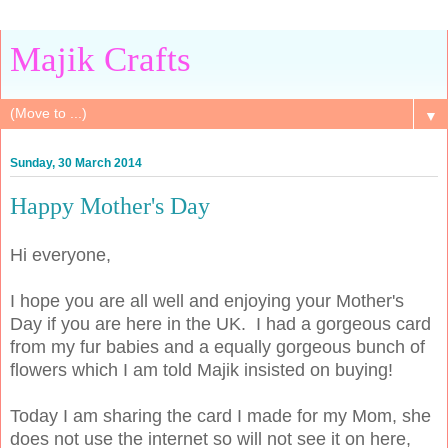
Majik Crafts
▼
Sunday, 30 March 2014
Happy Mother's Day
Hi everyone,
I hope you are all well and enjoying your Mother's
Day if you are here in the UK. I had a gorgeous card
from my fur babies and a equally gorgeous bunch of
flowers which I am told Majik insisted on buying!
Today I am sharing the card I made for my Mom, she
does not use the internet so will not see it on here,