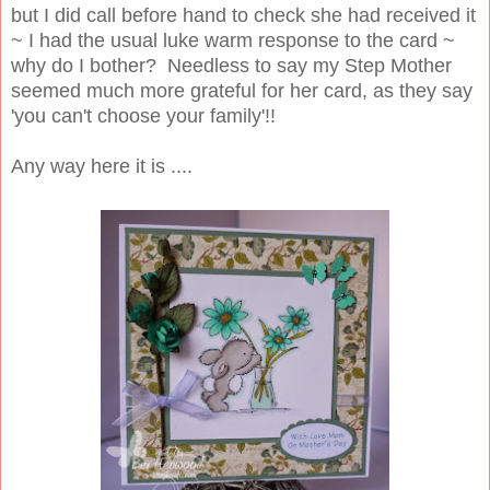
but I did call before hand to check she had received it
~ I had the usual luke warm response to the card ~
why do I bother? Needless to say my Step Mother
seemed much more grateful for her card, as they say
'you can't choose your family'!!
Any way here it is ....