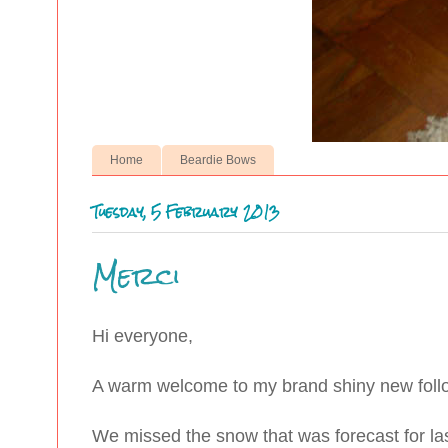
Home
Beardie Bows
Tuesday, 5 February 2013
Merci
Hi everyone,
A warm welcome to my brand shiny new fol
We missed the snow that was forecast for last