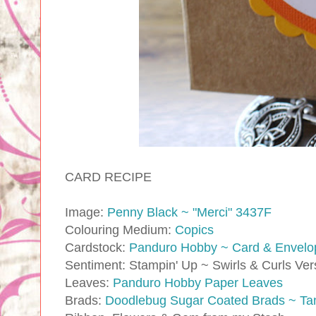
CARD RECIPE
Image:
Penny Black ~ "Merci" 3437F
Colouring Medium:
Copics
Cardstock:
Panduro Hobby ~ Card & Envelo
Sentiment: Stampin' Up ~ Swirls & Curls Ve
Leaves:
Panduro Hobby Paper Leaves
Brads:
Doodlebug Sugar Coated Brads ~ Ta