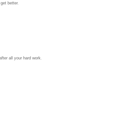
get better.
fter all your hard work.