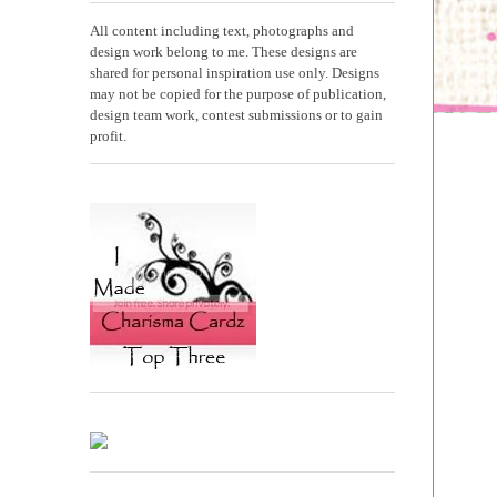
All content including text, photographs and
design work belong to me. These designs are
shared for personal inspiration use only. Designs
may not be copied for the purpose of publication,
design team work, contest submissions or to gain
profit.