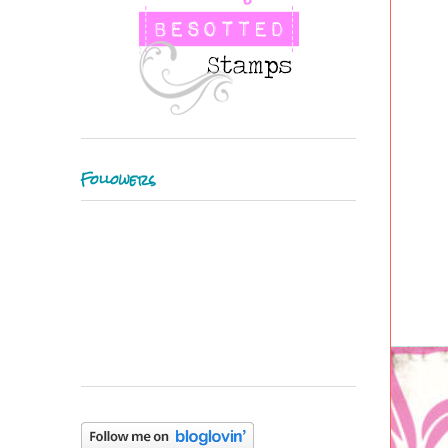
Followers