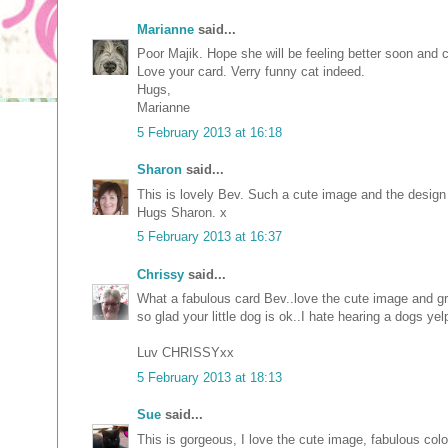
Marianne
said...
Poor Majik. Hope she will be feeling better soon and 
Love your card. Verry funny cat indeed.
Hugs,
Marianne
5 February 2013 at 16:18
Sharon
said...
This is lovely Bev. Such a cute image and the design
Hugs Sharon. x
5 February 2013 at 16:37
Chrissy
said...
What a fabulous card Bev..love the cute image and gre
so glad your little dog is ok..I hate hearing a dogs yel
Luv CHRISSYxx
5 February 2013 at 18:13
Sue
said...
This is gorgeous, I love the cute image, fabulous colo