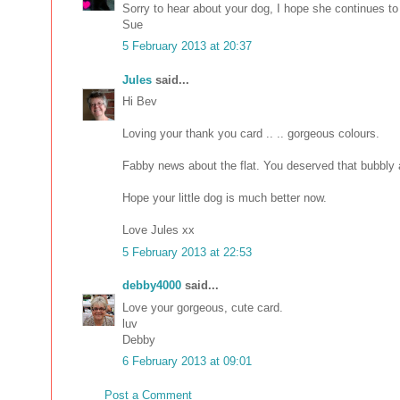
Sorry to hear about your dog, I hope she continues to 
Sue
5 February 2013 at 20:37
Jules
said...
Hi Bev
Loving your thank you card .. .. gorgeous colours.
Fabby news about the flat. You deserved that bubbly a
Hope your little dog is much better now.
Love Jules xx
5 February 2013 at 22:53
debby4000
said...
Love your gorgeous, cute card.
luv
Debby
6 February 2013 at 09:01
Post a Comment