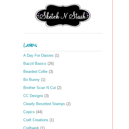
Labels
A Day For Daisies
(1)
Bazzil Basics
(26)
Bearded Collie
(3)
Bo Bunny
(1)
Brother Scan N Cut
(2)
CC Designs
(3)
Clearly Besotted Stamps
(2)
Copics
(44)
Craft Creations
(1)
Craftwerk
(1)