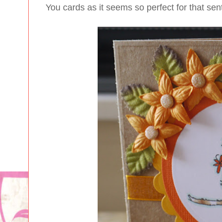
You cards as it seems so perfect for that sen