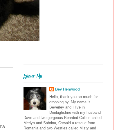
About Me
Bev Henwood
Hello, thank you so much for
dropping by. My name is
Beverley and I live in
Denbighshire with my husband
Dave and two gorgeous Bearded Collies called
Merlyn and Sabrina, Oswald a rescue from
raw
Romania and two Westies called Misty and