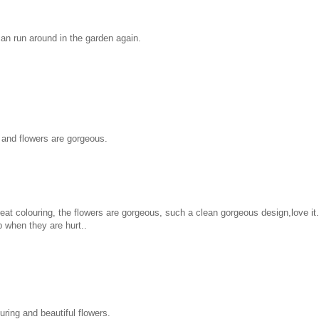
can run around in the garden again.
 and flowers are gorgeous.
at colouring, the flowers are gorgeous, such a clean gorgeous design,love it.
p when they are hurt..
uring and beautiful flowers.