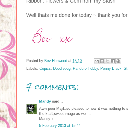
Ribbon, Flowers & Gem from my Stash
Well thats me done for today ~ thank you for
Posted by
Bev Henwood
at
15:10
Labels:
Copics
,
Doodlebug
,
Panduro Hobby
,
Penny Black
,
St
7 comments:
Mandy
said...
Aww poor Majik,so pleased to hear it was nothing to s
the kraft,sweet image as well...
Mandy x
5 February 2013 at 15:44