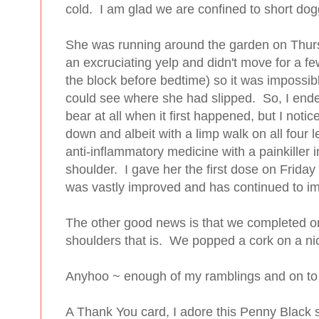
cold. I am glad we are confined to short do
She was running around the garden on Thurs
an excruciating yelp and didn't move for a f
the block before bedtime) so it was impossib
could see where she had slipped. So, I ende
bear at all when it first happened, but I noti
down and albeit with a limp walk on all four 
anti-inflammatory medicine with a painkiller in
shoulder. I gave her the first dose on Fri
was vastly improved and has continued to im
The other good news is that we completed on 
shoulders that is. We popped a cork on a nice
Anyhoo ~ enough of my ramblings and on to 
A Thank You card, I adore this Penny Black 