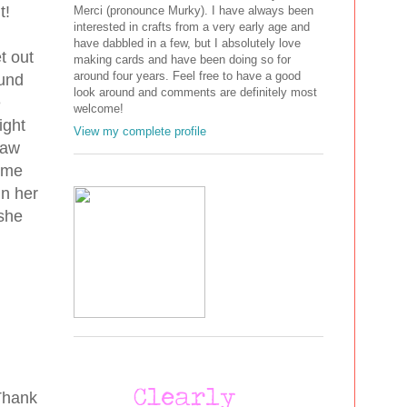
nt!
Merci (pronounce Murky). I have always been
interested in crafts from a very early age and
have dabbled in a few, but I absolutely love
t out
making cards and have been doing so for
around four years. Feel free to have a good
ound
look around and comments are definitely most
e
welcome!
ight
View my complete profile
paw
some
in her
 she
 Thank