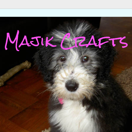
Majik Crafts