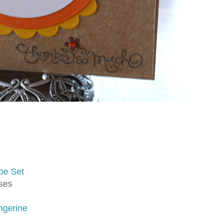
pe Set
rses
ngerine