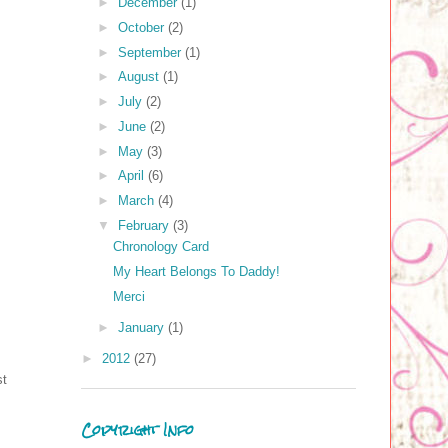
►
December
(1)
►
October
(2)
►
September
(1)
►
August
(1)
►
July
(2)
►
June
(2)
►
May
(3)
►
April
(6)
►
March
(4)
▼
February
(3)
Chronology Card
My Heart Belongs To Daddy!
Merci
►
January
(1)
►
2012
(27)
st
Copyright Info