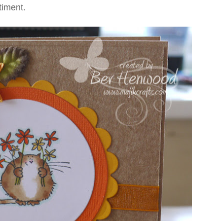
timent.