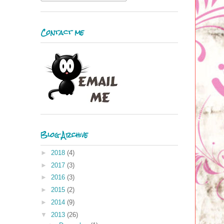
Contact me
Blog Archive
►
2018
(4)
►
2017
(3)
►
2016
(3)
►
2015
(2)
►
2014
(9)
▼
2013
(26)