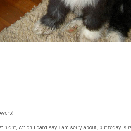
lowers!
 night, which I can't say I am sorry about, but today is 