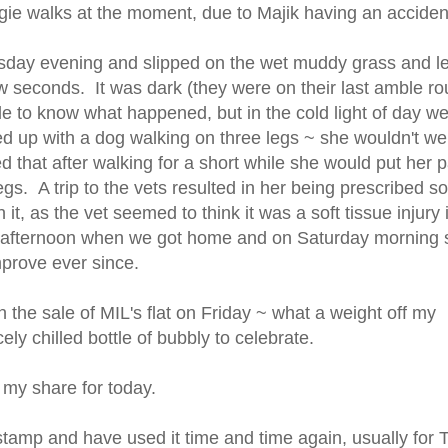
ggie walks at the moment, due to Majik having an accide
day evening and slipped on the wet muddy grass and le
ew seconds. It was dark (they were on their last amble r
le to know what happened, but in the cold light of day w
d up with a dog walking on three legs ~ she wouldn't we
ced that after walking for a short while she would put her 
legs. A trip to the vets resulted in her being prescribed 
 it, as the vet seemed to think it was a soft tissue injury 
day afternoon when we got home and on Saturday morning
prove ever since.
the sale of MIL's flat on Friday ~ what a weight off my
ly chilled bottle of bubbly to celebrate.
my share for today.
stamp and have used it time and time again, usually for