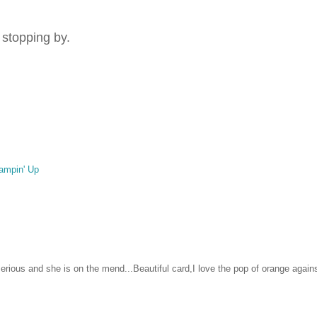
 stopping by.
ampin' Up
erious and she is on the mend...Beautiful card,I love the pop of orange again